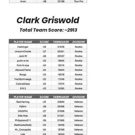
Clark Griswold
Total Team Score: -2913