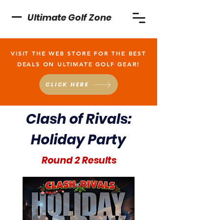
Ultimate Golf Zone
VISIT THE WEB STORE FOR THE BEST
DEALS ON ULTIMATE GOLF GEAR!
CLICK HERE
Clash of Rivals:
Holiday Party
Round 2 Results