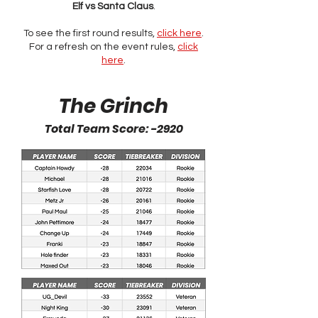
Elf vs Santa Claus
.
To see the first round results,
click here
.
For a refresh on the event rules,
click
here
.
The Grinch
Total Team Score: -2920