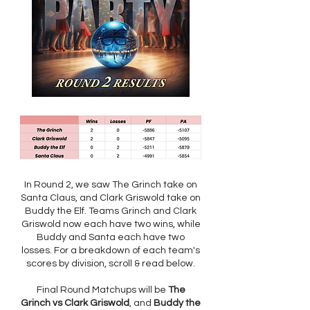
In Round 2, we saw The Grinch take on
Santa Claus, and Clark Griswold take on
Buddy the Elf. Teams Grinch and Clark
Griswold now each have two wins, while
Buddy and Santa each have two
losses. For a breakdown of each team's
scores by division, scroll & read below.
Final Round Matchups will be
The
Grinch vs Clark Griswold
, and
Buddy the