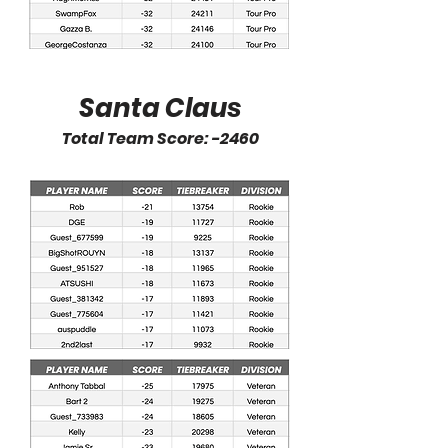
Santa Claus
Total Team Score: -2460