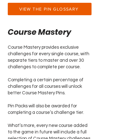
VIEW THE PIN GLOSSARY
Course Mastery
Course Mastery provides exclusive
challenges for every single course, with
separate tiers to master and over 30
challenges to complete per course.
Completing a certain percentage of
challenges for all courses will unlock
better Course Mastery Pins.
Pin Packs will also be awarded for
completing a course’s challenge tier.
What’s more, every new course added
to the game in future will include a full
selection of Course Mastery challenges.