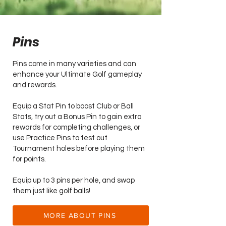
Pins
Pins come in many varieties and can
enhance your Ultimate Golf gameplay
and rewards.
Equip a Stat Pin to boost Club or Ball
Stats, try out a Bonus Pin to gain extra
rewards for completing challenges, or
use Practice Pins to test out
Tournament holes before playing them
for points.
Equip up to 3 pins per hole, and swap
them just like golf balls!
MORE ABOUT PINS