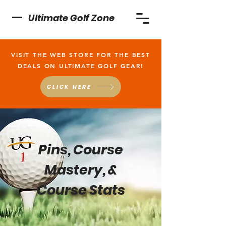
Ultimate Golf Zone
VISIT THE WEB STORE FOR THE BEST
DEALS ON ULTIMATE GOLF GEAR!
CLICK HERE
Pins, Course
Mastery, &
Course Stats