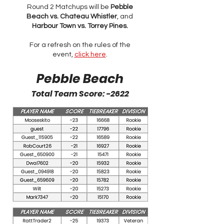
Round 2 Matchups will be
Pebble
Beach vs. Chateau Whistler
, and
Harbour Town vs. Torrey Pines.
For a refresh on the rules of the
event,
click here
.
Pebble Beach
Total Team Score: -2622