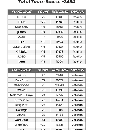
Total Team Score: -2494