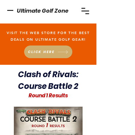
Ultimate Golf Zone
VISIT THE WEB STORE FOR THE BEST
DEALS ON ULTIMATE GOLF GEAR!
CLICK HERE
Clash of Rivals:
Course Battle 2
Round 1 Results