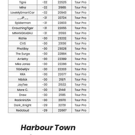
Harbour Town