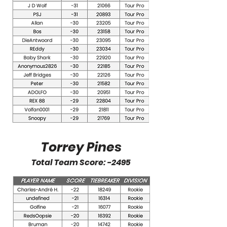
Torrey Pines
Total Team Score: -2495