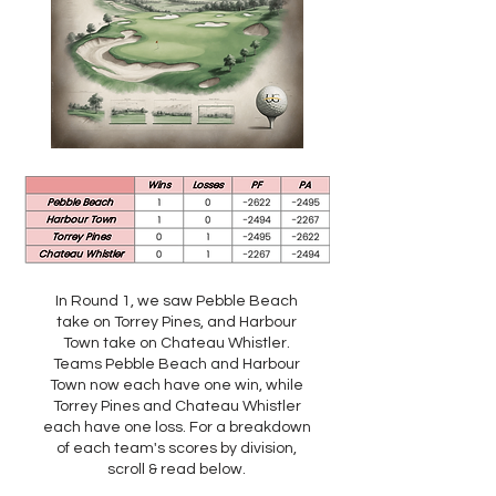
In Round 1, we saw Pebble Beach
take on Torrey Pines, and Harbour
Town take on Chateau Whistler.
Teams Pebble Beach and Harbour
Town now each have one win, while
Torrey Pines and Chateau Whistler
each have one loss. For a breakdown
of each team's scores by division,
scroll & read below.