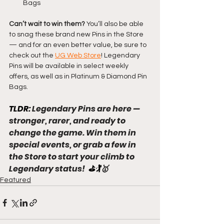
Bags
Can’t wait to win them? 
You’ll also be able 
to snag these brand new Pins in the Store 
— and for an even better value, be sure to 
check out the 
UG Web Store
! Legendary 
Pins will be available in select weekly 
offers, as well as in Platinum & Diamond Pin 
Bags.
TLDR: 
Legendary Pins are here — 
stronger, rarer, and ready to 
change the game. Win them in 
special events, or grab a few in 
the Store to start your climb to 
Legendary status!
  ⛳🏌️
🥇
Featured