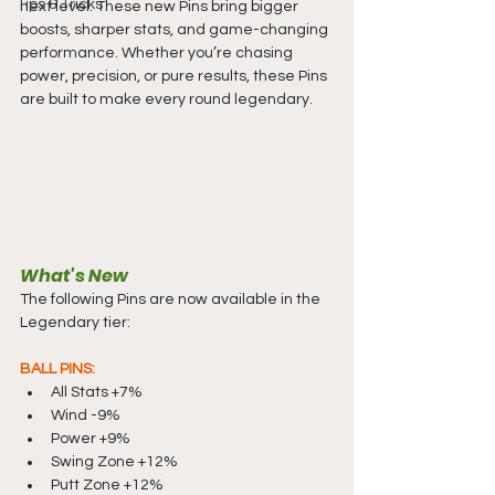
Tips & Tricks
next level. These new Pins bring bigger 
boosts, sharper stats, and game-changing 
performance. Whether you’re chasing 
power, precision, or pure results, these Pins 
are built to make every round legendary.
What's New
The following Pins are now available in the 
Legendary tier:
BALL PINS:
All Stats +7%
Wind -9%
Power +9%
Swing Zone +12%
Putt Zone +12%