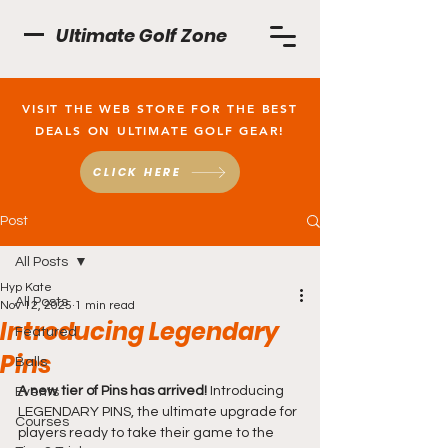
Ultimate Golf Zone
VISIT THE WEB STORE FOR THE BEST
DEALS ON ULTIMATE GOLF GEAR!
CLICK HERE
Post
All Posts
Hyp Kate
All Posts
Nov 12, 2025
1 min read
Introducing Legendary
Featured
Pins
Balls
A new tier of Pins has arrived! 
Introducing 
Events
LEGENDARY PINS, the ultimate upgrade for 
Courses
players ready to take their game to the 