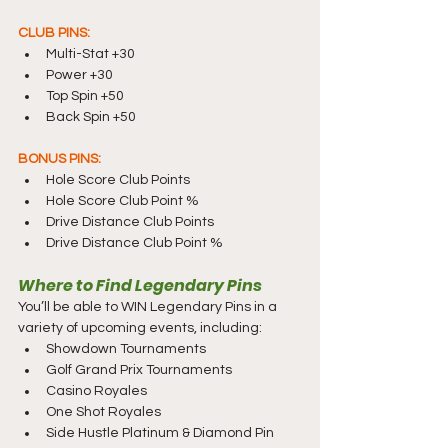
CLUB PINS:
Multi-Stat +30
Power +30
Top Spin +50
Back Spin +50
BONUS PINS:
Hole Score Club Points
Hole Score Club Point %
Drive Distance Club Points
Drive Distance Club Point %
Where to Find Legendary Pins
You’ll be able to WIN Legendary Pins in a 
variety of upcoming events, including:
Showdown Tournaments
Golf Grand Prix Tournaments
Casino Royales
One Shot Royales
Side Hustle Platinum & Diamond Pin 