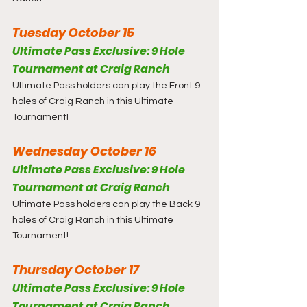
Tuesday October 15
Ultimate Pass Exclusive: 9 Hole 
Tournament at Craig Ranch
Ultimate Pass holders can play the Front 9 
holes of Craig Ranch in this Ultimate 
Tournament!
Wednesday October 16
Ultimate Pass Exclusive: 9 Hole 
Tournament at Craig Ranch
Ultimate Pass holders can play the Back 9 
holes of Craig Ranch in this Ultimate 
Tournament!
Thursday October 17
Ultimate Pass Exclusive: 9 Hole 
Tournament at Craig Ranch