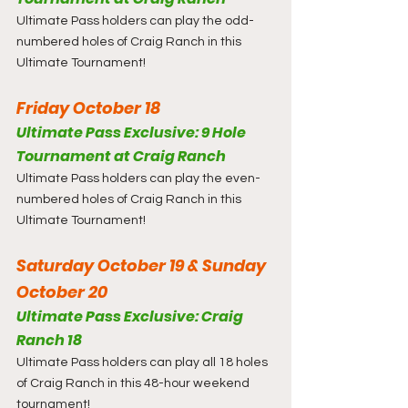
Ultimate Pass holders can play the odd-
numbered holes of Craig Ranch in this 
Ultimate Tournament!
Friday October 18
Ultimate Pass Exclusive: 9 Hole 
Tournament at Craig Ranch
Ultimate Pass holders can play the even-
numbered holes of Craig Ranch in this 
Ultimate Tournament!
Saturday October 19 & Sunday 
October 20
Ultimate Pass Exclusive: Craig 
Ranch 18
Ultimate Pass holders can play all 18 holes 
of Craig Ranch in this 48-hour weekend 
tournament!