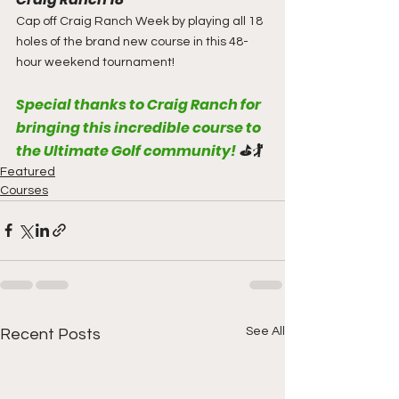
Cap off Craig Ranch Week by playing all 18 
holes of the brand new course in this 48-
hour weekend tournament!
Special thanks to Craig Ranch for 
bringing this incredible course to 
the Ultimate Golf community! 
⛳🏌️
Featured
Courses
See All
Recent Posts