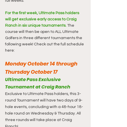
full weeks.
For the first week, Ultimate Pass holders 
will get exclusive early access to Craig 
Ranch in six unique tournaments.
 The 
course will then be open to ALL Ultimate 
Golfers in three different tournaments the 
following week! Check out the full schedule 
here:
Monday October 14 through 
Thursday October 17
Ultimate Pass Exclusive 
Tournament at Craig Ranch
Exclusive to Ultimate Pass holders, this 3-
round Tournament will have two days of 9-
hole events, concluding with a 48-hour 18-
hole round on Wednesday & Thursday. All 
three rounds will take place at Craig 
Ranch!