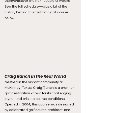
everyone over the next couple of weeks. 
Tips & Tricks
See the full schedule—plus a bit of the 
history behind this fantastic golf course—
below.
Craig Ranch in the Real World
Nestled in the vibrant community of 
McKinney, Texas, Craig Ranch is a premier 
golf destination known for its challenging 
layout and pristine course conditions. 
Opened in 2004, this course was designed 
by celebrated golf course architect Tom 