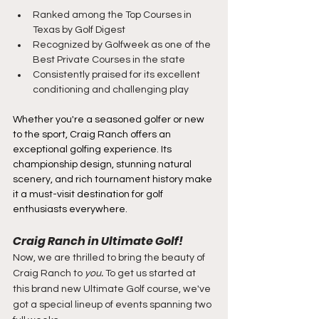
Ranked among the Top Courses in 
Texas by Golf Digest
Recognized by Golfweek as one of the 
Best Private Courses in the state
Consistently praised for its excellent 
conditioning and challenging play
Whether you're a seasoned golfer or new 
to the sport, Craig Ranch offers an 
exceptional golfing experience. Its 
championship design, stunning natural 
scenery, and rich tournament history make 
it a must-visit destination for golf 
enthusiasts everywhere.
Craig Ranch in Ultimate Golf!
Now, we are thrilled to bring the beauty of 
Craig Ranch to 
you
. 
To get us started at 
this brand new Ultimate Golf course, we've 
got a special lineup of events spanning two 