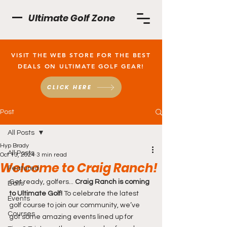
Ultimate Golf Zone
VISIT THE WEB STORE FOR THE BEST
DEALS ON ULTIMATE GOLF GEAR!
CLICK HERE
Post
All Posts
Hyp Brady
All Posts
Oct 13, 2024
3 min read
Welcome to Craig Ranch!
Featured
Get ready, golfers...
 Craig Ranch is coming 
Balls
to Ultimate Golf! 
To celebrate the latest 
Events
golf course to join our community, we’ve 
Courses
got some amazing events lined up for 