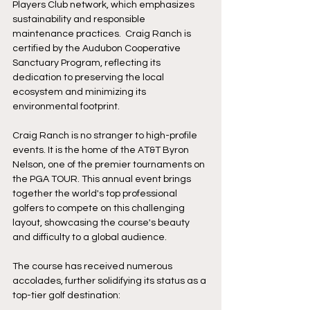
Players Club network, which emphasizes 
sustainability and responsible 
maintenance practices.  Craig Ranch is 
certified by the Audubon Cooperative 
Sanctuary Program, reflecting its 
dedication to preserving the local 
ecosystem and minimizing its 
environmental footprint.
Craig Ranch is no stranger to high-profile 
events. It is the home of the AT&T Byron 
Nelson, one of the premier tournaments on 
the PGA TOUR. This annual event brings 
together the world's top professional 
golfers to compete on this challenging 
layout, showcasing the course's beauty 
and difficulty to a global audience.
The course has received numerous 
accolades, further solidifying its status as a 
top-tier golf destination: