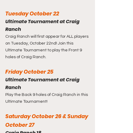
Tuesday October 22
Ultimate Tournament at Craig 
Ranch
Craig Ranch will first appear for ALL players 
on Tuesday, October 22nd! Join this 
Ultimate Tournament to play the Front 9 
holes of Craig Ranch.
Friday October 25
Ultimate Tournament at Craig 
Ranch
Play the Back 9 holes of Craig Ranch in this 
Ultimate Tournament!
Saturday October 26 & Sunday 
October 27
Craig Ranch 18