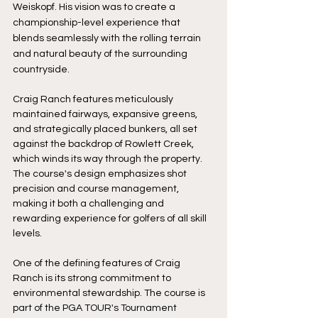
Weiskopf. His vision was to create a 
championship-level experience that 
blends seamlessly with the rolling terrain 
and natural beauty of the surrounding 
countryside.
Craig Ranch features meticulously 
maintained fairways, expansive greens, 
and strategically placed bunkers, all set 
against the backdrop of Rowlett Creek, 
which winds its way through the property. 
The course's design emphasizes shot 
precision and course management, 
making it both a challenging and 
rewarding experience for golfers of all skill 
levels.
One of the defining features of Craig 
Ranch is its strong commitment to 
environmental stewardship. The course is 
part of the PGA TOUR's Tournament 