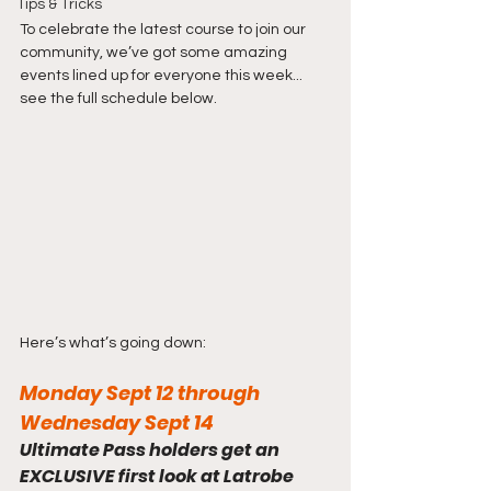
Tips & Tricks
To celebrate the latest course to join our 
community, we’ve got some amazing 
events lined up for everyone this week... 
see the full schedule below.
Here’s what’s going down:
Monday Sept 12 through 
Wednesday Sept 14
Ultimate Pass holders get an 
EXCLUSIVE first look at Latrobe 