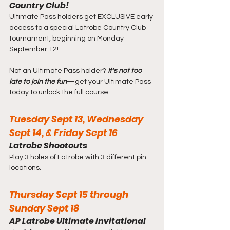
Country Club!
Ultimate Pass holders get EXCLUSIVE early 
access to a special Latrobe Country Club 
tournament, beginning on Monday 
September 12!
Not an Ultimate Pass holder? 
It's not too 
late to join the fun
—get your Ultimate Pass 
today to unlock the full course.
Tuesday Sept 13, Wednesday 
Sept 14, & Friday Sept 16
Latrobe Shootouts
Play 3 holes of Latrobe with 3 different pin 
locations.
Thursday Sept 15 through 
Sunday Sept 18
AP Latrobe Ultimate Invitational