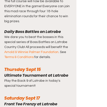
The full course will now be available to 
EVERYONE in the game! Everyone can join 
this mad race through four 18-hole 
elimination rounds for their chance to win 
big prizes.
Daily Boss Battles on Latrobe
We dare you to beat the bosses in this 
special series of Boss Battles on Latrobe 
Country Club! All proceeds will benefit the 
Arnold & Winnie Palmer Foundation
. See 
Terms & Conditions
 for details.
Thursday Sept 15
Ultimate Tournament at Latrobe
Play the Back 9 of Latrobe in today's 
special tournament!
Saturday Sept 17
Front Tee Frenzy at Latrobe