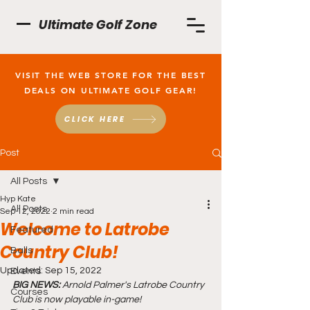
Ultimate Golf Zone
VISIT THE WEB STORE FOR THE BEST
DEALS ON ULTIMATE GOLF GEAR!
CLICK HERE
Post
All Posts
Hyp Kate
All Posts
Sep 12, 2022
2 min read
Welcome to Latrobe
Featured
Country Club!
Balls
Updated:
Sep 15, 2022
Events
BIG NEWS:
 Arnold Palmer's Latrobe Country 
Courses
Club is now playable in-game!