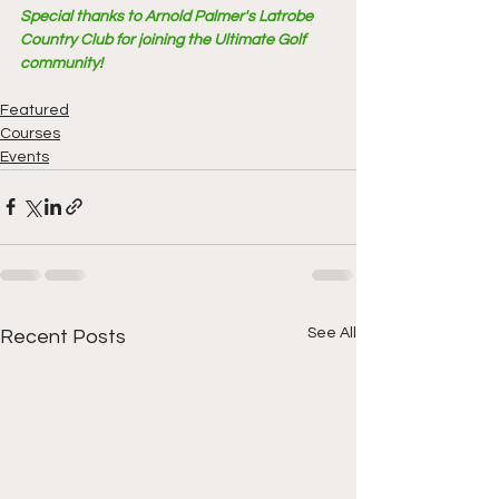
Special thanks to Arnold Palmer's Latrobe 
Country Club for joining the Ultimate Golf 
community!
Featured
Courses
Events
See All
Recent Posts