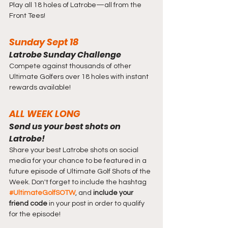
Play all 18 holes of Latrobe—all from the 
Front Tees!
Sunday Sept 18
Latrobe Sunday Challenge
Compete against thousands of other 
Ultimate Golfers over 18 holes with instant 
rewards available!
ALL WEEK LONG
Send us your best shots on 
Latrobe!
Share your best Latrobe shots on social 
media for your chance to be featured in a 
future episode of Ultimate Golf Shots of the 
Week. Don't forget to include the hashtag 
#UltimateGolfSOTW
, and 
include your 
friend code
 in your post in order to qualify 
for the episode!