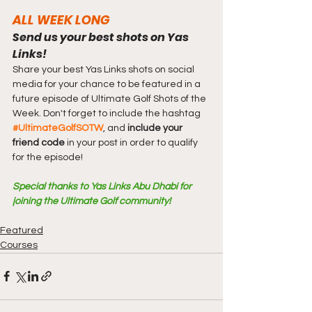
ALL WEEK LONG
Send us your best shots on Yas 
Links!
Share your best Yas Links shots on social 
media for your chance to be featured in a 
future episode of Ultimate Golf Shots of the 
Week. Don't forget to include the hashtag 
#UltimateGolfSOTW
, and 
include your 
friend code
 in your post in order to qualify 
for the episode!
Special thanks to Yas Links Abu Dhabi for 
joining the Ultimate Golf community!
Featured
Courses