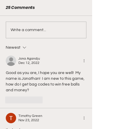
25 Comments
Can you find a
Happy 6th Birt
Write a comment...
Birthday Golden Pin?
Ultimate Golf!
Newest
Jona Agandju
Dec 12, 2022
Good as you are, I hope you are well!  My 
name is Jonathan!  I am new to this game, 
how do I get bag codes to win free balls 
and money?
Like
Reply
Timothy Green
Nov 23, 2022