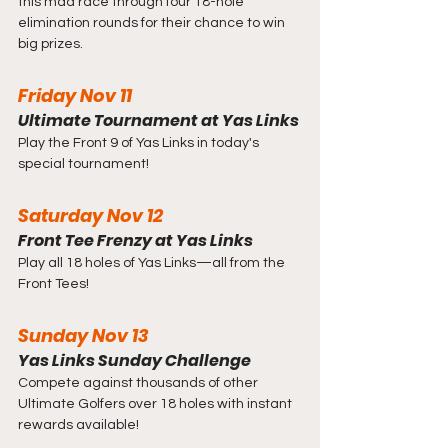
this mad race through four 18-hole 
elimination rounds for their chance to win 
big prizes.
Friday Nov 11
Ultimate Tournament at Yas Links
Play the Front 9 of Yas Links in today's 
special tournament!
Saturday Nov 12
Front Tee Frenzy at Yas Links
Play all 18 holes of Yas Links—all from the 
Front Tees!
Sunday Nov 13
Yas Links Sunday Challenge
Compete against thousands of other 
Ultimate Golfers over 18 holes with instant 
rewards available!