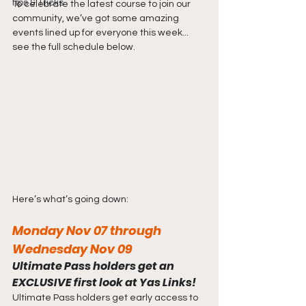
Tips & Tricks
To celebrate the latest course to join our 
community, we’ve got some amazing 
events lined up for everyone this week... 
see the full schedule below.
Here’s what’s going down:
Monday Nov 07 through 
Wednesday Nov 09
Ultimate Pass holders get an 
EXCLUSIVE first look at Yas Links!
Ultimate Pass holders get early access to 