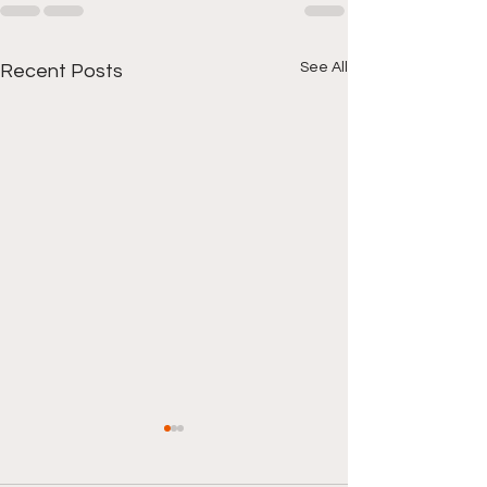
See All
Recent Posts