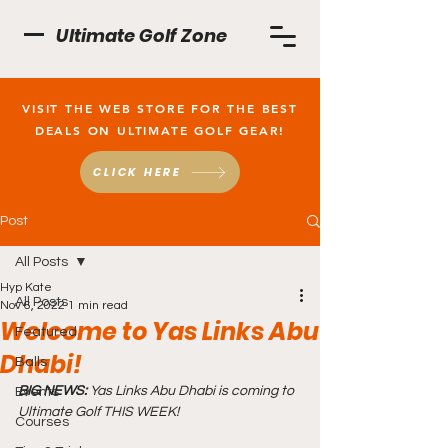
Ultimate Golf Zone
VISIT THE WEB STORE FOR THE BEST
DEALS ON ULTIMATE GOLF GEAR!
CLICK HERE
Post
All Posts
Hyp Kate
All Posts
Nov 6, 2022
1 min read
Welcome to Yas Links Abu
Featured
Dhabi!
Balls
BIG NEWS:
 Yas Links Abu Dhabi is coming to 
Events
Ultimate Golf THIS WEEK!
Courses