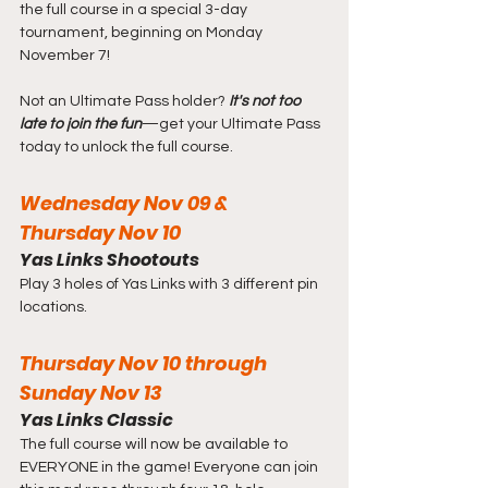
the full course in a special 3-day 
tournament, beginning on Monday 
November 7!
Not an Ultimate Pass holder? 
It's not too 
late to join the fun
—get your Ultimate Pass 
today to unlock the full course.
Wednesday Nov 09 & 
Thursday Nov 10
Yas Links Shootouts
Play 3 holes of Yas Links with 3 different pin 
locations.
Thursday Nov 10 through 
Sunday Nov 13
Yas Links Classic
The full course will now be available to 
EVERYONE in the game! Everyone can join 