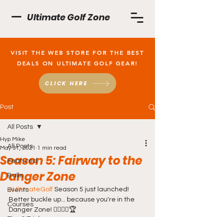
Ultimate Golf Zone
VISIT THE WEB STORE FOR THE BEST
DEALS ON ULTIMATE GOLF GEAR!
CLICK HERE
Post
All Posts
Hyp Mike
All Posts
May 31, 2021
1 min read
Season 5: Fairway to the
Featured
Danger Zone
Balls
#UltimateGolf
 Season 5 just launched! 
Events
Better buckle up... because you're in the 
Courses
Danger Zone! 🏌️‍♂️💥⛳🏆