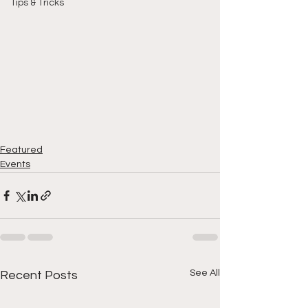
Tips & Tricks
Featured
Events
See All
Recent Posts